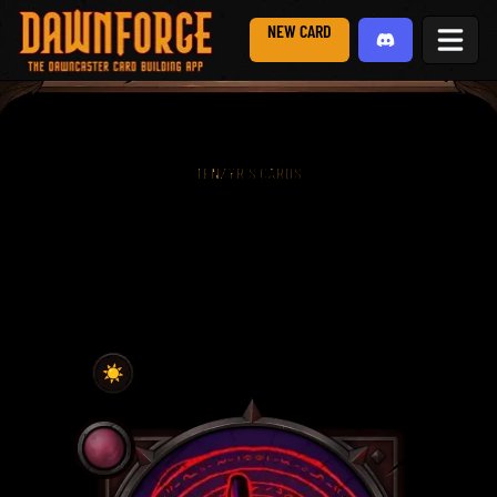
NEW CARD
TENZYR'S CARDS
☀️