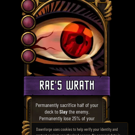
RAE'S WRATH
Permanently sacrifice half of your
deck to
Slay
the enemy.
Permanently lose 25% of your
Maximum Health.
Dawnforge uses cookies to help verify your identity and