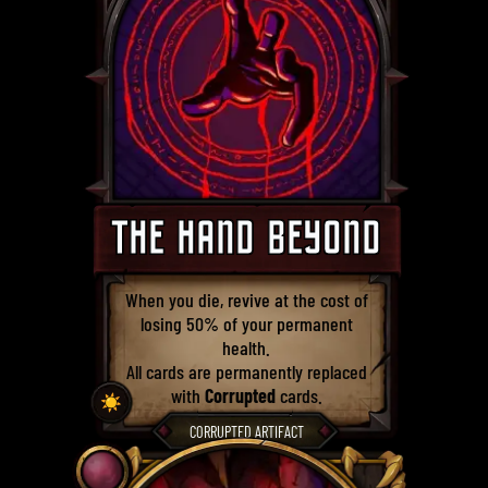
THE HAND BEYOND
When you die, revive at the cost of
losing 50% of your permanent
health.
All cards are permanently replaced
with
Corrupted
cards.
☀️
CORRUPTED ARTIFACT