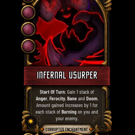
INFERNAL USURPER
Start Of Turn
: Gain 1 stack of
Anger
,
Ferocity
,
Bane
and
Doom
.
Amount gained increases by 1 for
each stack of
Burning
on you and
your enemy.
☀️
CORRUPTED ENCHANTMENT