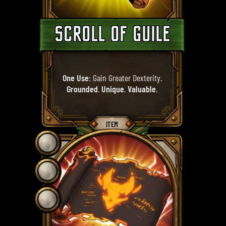
SCROLL OF GUILE
One Use
: Gain Greater Dexterity.
Grounded
.
Unique
.
Valuable
.
ITEM