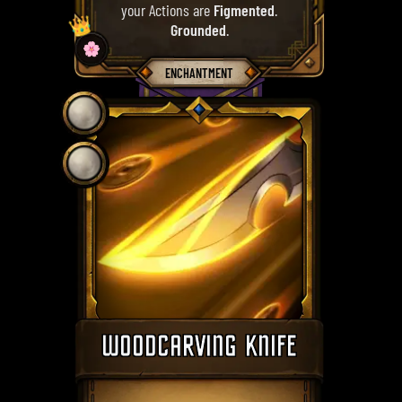
your Actions are
Figmented
.
👑
Grounded
.
🌸
ENCHANTMENT
WOODCARVING KNIFE