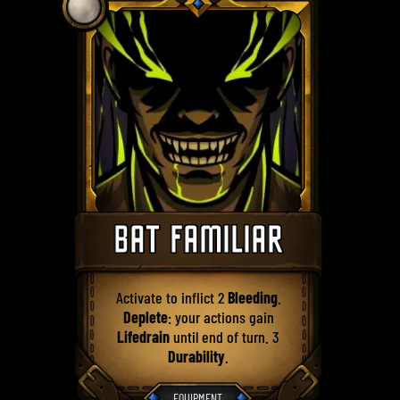
BAT FAMILIAR
Activate to inflict 2
Bleeding
.
Deplete
: your actions gain
Lifedrain
until end of turn. 3
Durability
.
EQUIPMENT