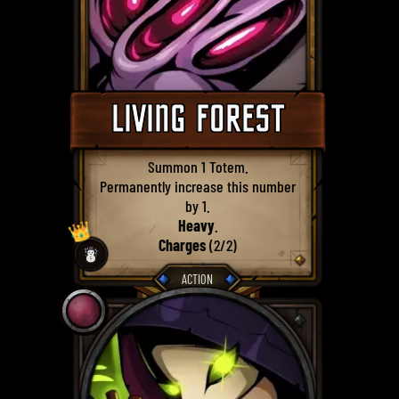
LIVING FOREST
Summon 1 Totem.
Permanently increase this number
by 1.
Heavy
.
👑
Charges
(2/2)
☃️
ACTION