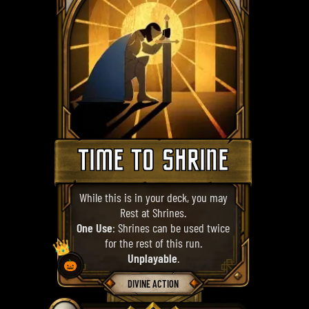
TIME TO SHRINE
While this is in your deck, you may
Rest at Shrines.
One Use
: Shrines can be used twice
for the rest of this run.
👑
Unplayable
.
🎃
DIVINE ACTION