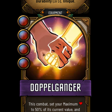
Durability
(3/3).
Unique
.
EQUIPMENT
DOPPELGANGER
This combat, set your Maximum
to 50% of its current value, and