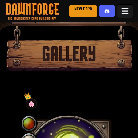
NEW CARD
👑
🌸