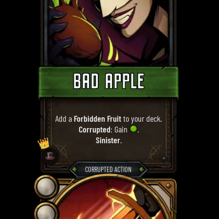
BAD APPLE
Add a
Forbidden Fruit
to your deck.
Corrupted
: Gain
.
Sinister
.
👑
🎩
CORRUPTED ACTION