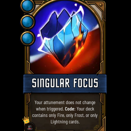
SINGULAR FOCUS
Your attunement does not change
when triggered.
Code
: Your deck
contains only Fire, only Frost, or only
👑
Lightning cards.
🎩