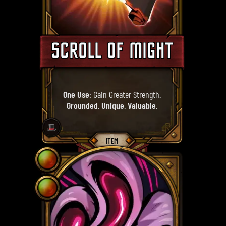
SCROLL OF MIGHT
One Use
: Gain Greater Strength.
Grounded
.
Unique
.
Valuable
.
🎩
ITEM