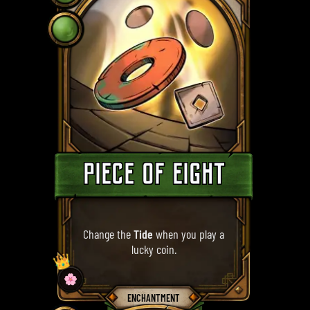
PIECE OF EIGHT
Change the
Tide
when you play a
lucky coin.
👑
🌸
ENCHANTMENT