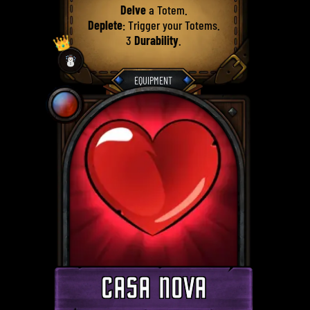
Delve
a Totem.
Deplete
: Trigger your Totems.
👑
3
Durability
.
☃️
EQUIPMENT
CASA NOVA