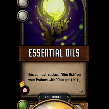
ESSENTIAL OILS
This combat, replace "
One Use
" on
your Potions with "
Charges
(1/1)".
👑
🌸
ENCHANTMENT