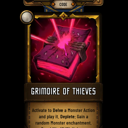
CODE
GRIMOIRE OF THIEVES
Activate to
Delve
a Monster Action
and play it.
Deplete
: Gain a
random Monster enchantment.