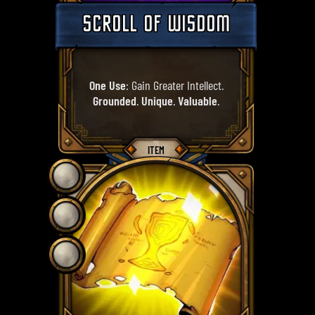
SCROLL OF WISDOM
One Use
: Gain Greater Intellect.
Grounded
.
Unique
.
Valuable
.
ITEM