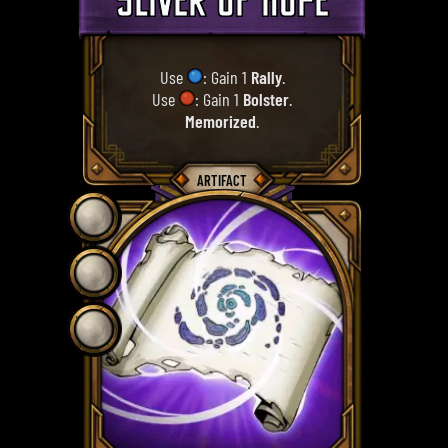
SLIVER OF HOPE
Use
: Gain 1
Rally
.
Use
: Gain 1
Bolster
.
Memorized
.
ARTIFACT