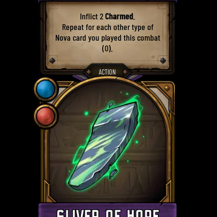
Inflict 2
Charmed
.
Repeat for each other type of
Nova card you played this combat
(0).
ACTION