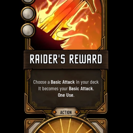
RAIDER'S REWARD
Choose a
Basic Attack
in your deck
It becomes your
Basic Attack
.
One Use
.
ACTION