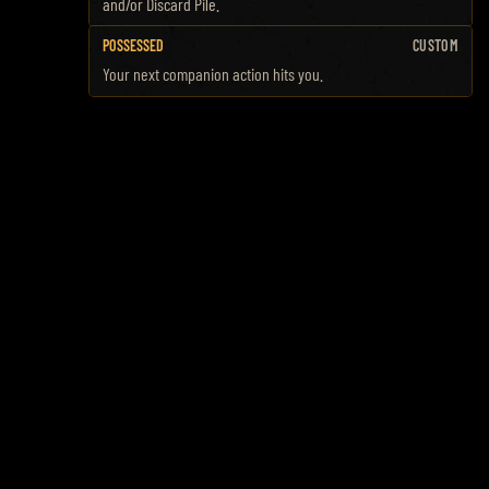
and/or Discard Pile.
POSSESSED
CUSTOM
Your next companion action hits you.