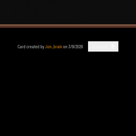
Card created by
Jon_brain
on
3/9/2026
Download