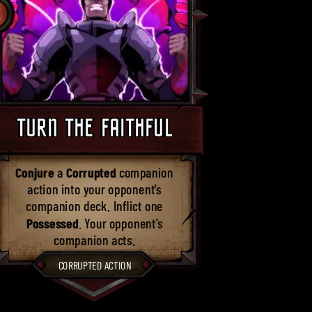
TURN THE FAITHFUL
Conjure
a
Corrupted
companion
action into your opponent's
companion deck. Inflict one
Possessed
. Your opponent's
companion acts.
CORRUPTED ACTION