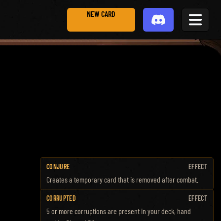
NEW CARD
CONJURE
EFFECT
Creates a temporary card that is removed after combat.
CORRUPTED
EFFECT
5 or more corruptions are present in your deck, hand