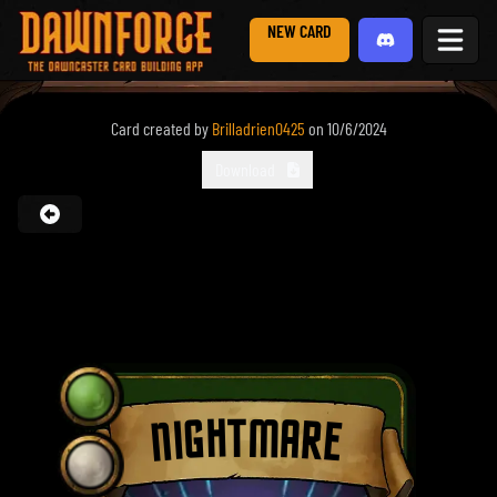
NEW CARD
Card created by
Brilladrien0425
on
10/6/2024
Download
NIGHTMARE