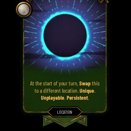
At the start of your turn,
Swap
this
to a different location.
Unique
.
Unplayable
.
Persistent
.
LOCATION