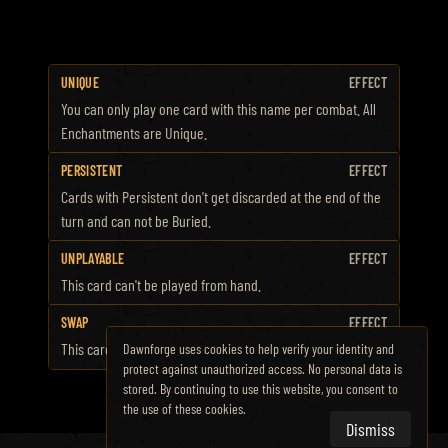
UNIQUE
EFFECT
You can only play one card with this name per combat. All
Enchantments are Unique.
PERSISTENT
EFFECT
Cards with Persistent don't get discarded at the end of the
turn and can not be Buried.
UNPLAYABLE
EFFECT
This card can't be played from hand.
SWAP
EFFECT
This card changes into a different card when played.
Dawnforge uses cookies to help verify your identity and
protect against unauthorized access. No personal data is
stored. By continuing to use this website, you consent to
the use of these cookies.
Dismiss