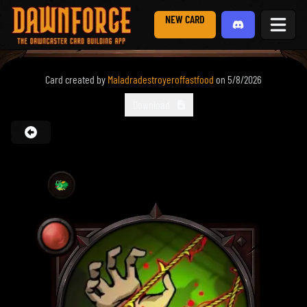
NEW CARD
Card created by
Maladradestroyeroffastfood
on
5/8/2026
Download
🐲