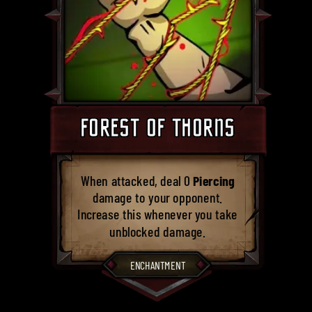
FOREST OF THORNS
When attacked, deal 0
Piercing
damage to your opponent.
Increase this whenever you take
unblocked damage.
ENCHANTMENT