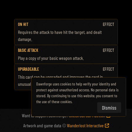
ON HIT
EFFECT
Requires the attack to have hit the target, and dealt
damage.
BASIC ATTACK
EFFECT
Play a copy of your basic weapon attack.
UPGRADEABLE
EFFECT
This card can be upgraded and improves the card in
unusual ways.
Dawnforge uses cookies to help verify your identity and
protect against unauthorized access. No personal data is
stored. By continuing to use this website, you consent to
the use of these cookies.
Dismiss
Want to support Dawnforge?
Check Out Our Patreon
Artwork and game data ©
Wanderlost Interactive