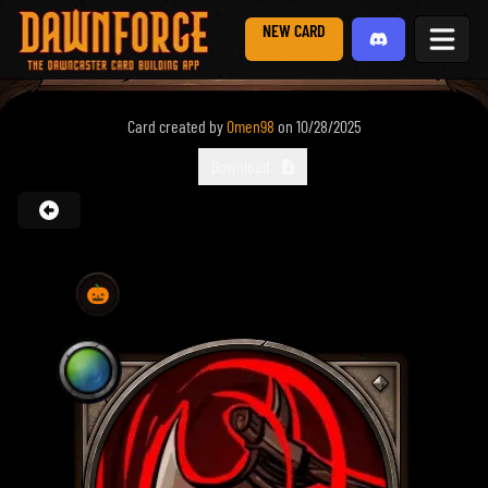
NEW CARD
Card created by
0men98
on
10/28/2025
Download
🎃