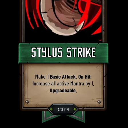
STYLUS STRIKE
Make 1
Basic Attack
.
On Hit
:
Increase all active Mantra by 1.
Upgradeable
.
ACTION