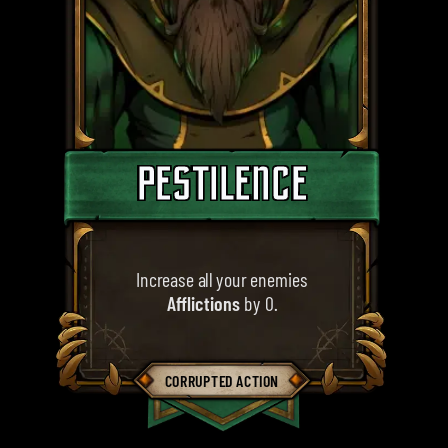
PESTILENCE
Increase all your enemies
Afflictions
by 0.
CORRUPTED ACTION