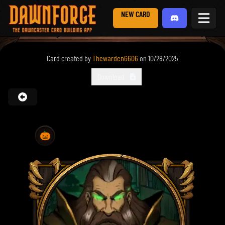
NEW CARD
Card created by
Thewarden6606
on
10/28/2025
Download
🎃