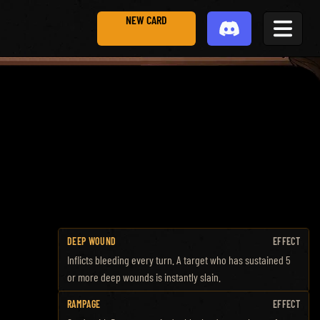
NEW CARD
DEEP WOUND
EFFECT
Inflicts bleeding every turn. A target who has sustained 5
or more deep wounds is instantly slain.
RAMPAGE
EFFECT