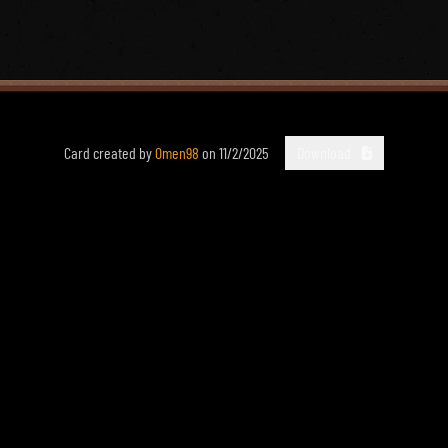
Card created by
0men98
on
11/2/2025
Download