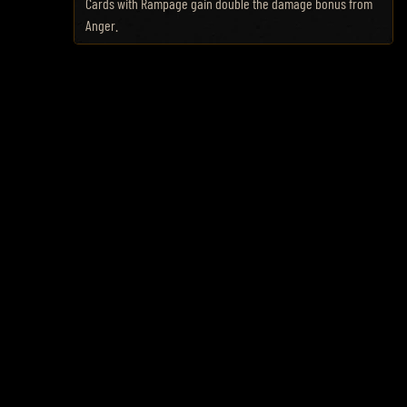
Cards with Rampage gain double the damage bonus from
Anger.