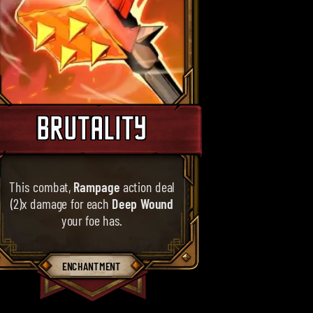
BRUTALITY
This combat,
Rampage
action deal
(2)x damage for each
Deep Wound
your foe has.
ENCHANTMENT